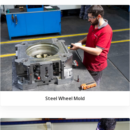
Steel Wheel Mold