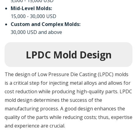
5,000 - 15,000 USD
Mid-Level Molds:
15,000 - 30,000 USD
Custom and Complex Molds:
30,000 USD and above
LPDC Mold Design
The design of Low Pressure Die Casting (LPDC) molds
is a critical step for injecting metal alloys and allows for
cost reduction while producing high-quality parts. LPDC
mold design determines the success of the
manufacturing process. A good design enhances the
quality of the parts while reducing costs; thus, expertise
and experience are crucial.