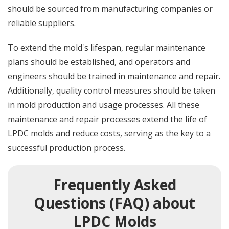
should be sourced from manufacturing companies or
reliable suppliers.
To extend the mold's lifespan, regular maintenance
plans should be established, and operators and
engineers should be trained in maintenance and repair.
Additionally, quality control measures should be taken
in mold production and usage processes. All these
maintenance and repair processes extend the life of
LPDC molds and reduce costs, serving as the key to a
successful production process.
Frequently Asked
Questions (FAQ) about
LPDC Molds