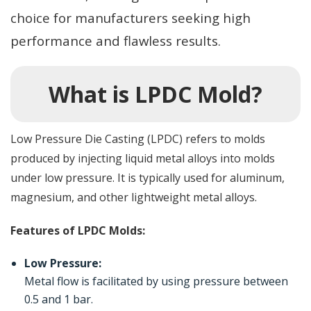
choice for manufacturers seeking high
performance and flawless results.
What is LPDC Mold?
Low Pressure Die Casting (LPDC) refers to molds
produced by injecting liquid metal alloys into molds
under low pressure. It is typically used for aluminum,
magnesium, and other lightweight metal alloys.
Features of LPDC Molds:
Low Pressure:
Metal flow is facilitated by using pressure between
0.5 and 1 bar.