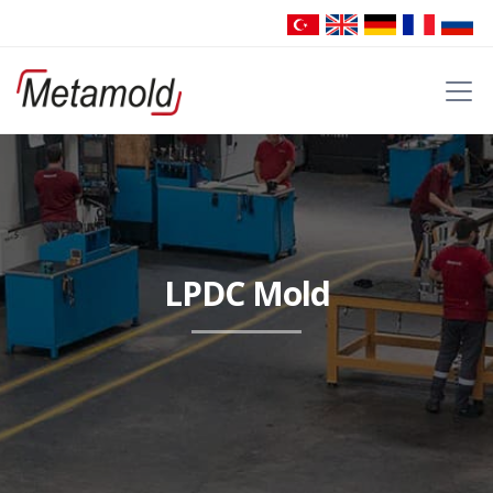
LPDC Mold