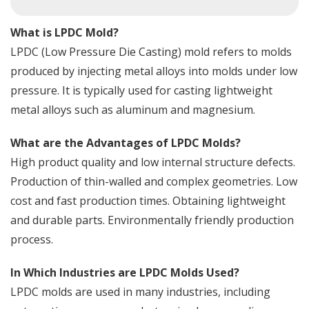
What is LPDC Mold?
LPDC (Low Pressure Die Casting) mold refers to molds
produced by injecting metal alloys into molds under low
pressure. It is typically used for casting lightweight
metal alloys such as aluminum and magnesium.
What are the Advantages of LPDC Molds?
High product quality and low internal structure defects.
Production of thin-walled and complex geometries. Low
cost and fast production times. Obtaining lightweight
and durable parts. Environmentally friendly production
process.
In Which Industries are LPDC Molds Used?
LPDC molds are used in many industries, including