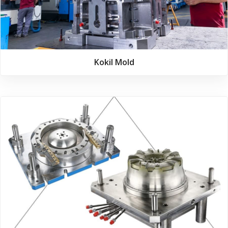
Kokil Mold