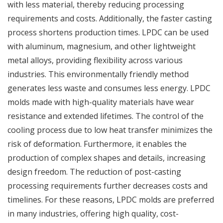
with less material, thereby reducing processing
requirements and costs. Additionally, the faster casting
process shortens production times. LPDC can be used
with aluminum, magnesium, and other lightweight
metal alloys, providing flexibility across various
industries. This environmentally friendly method
generates less waste and consumes less energy. LPDC
molds made with high-quality materials have wear
resistance and extended lifetimes. The control of the
cooling process due to low heat transfer minimizes the
risk of deformation. Furthermore, it enables the
production of complex shapes and details, increasing
design freedom. The reduction of post-casting
processing requirements further decreases costs and
timelines. For these reasons, LPDC molds are preferred
in many industries, offering high quality, cost-