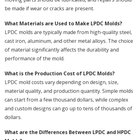
be made if wear or cracks are present.
What Materials are Used to Make LPDC Molds?
LPDC molds are typically made from high-quality steel,
cast iron, aluminum, and other metal alloys. The choice
of material significantly affects the durability and
performance of the mold.
What is the Production Cost of LPDC Molds?
LPDC mold costs vary depending on design, size,
material quality, and production quantity. Simple molds
can start from a few thousand dollars, while complex
and custom designs can go up to tens of thousands of
dollars.
What are the Differences Between LPDC and HPDC