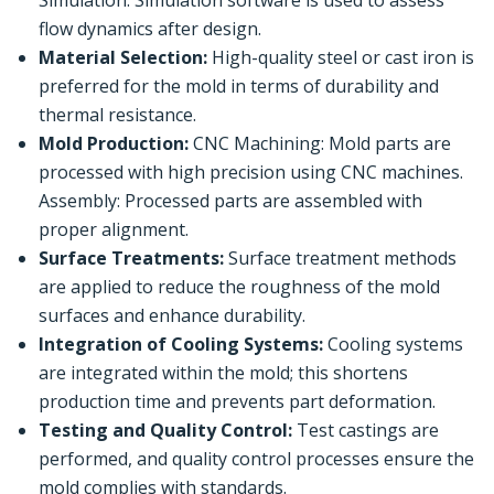
flow dynamics after design.
Material Selection:
High-quality steel or cast iron is
preferred for the mold in terms of durability and
thermal resistance.
Mold Production:
CNC Machining: Mold parts are
processed with high precision using CNC machines.
Assembly: Processed parts are assembled with
proper alignment.
Surface Treatments:
Surface treatment methods
are applied to reduce the roughness of the mold
surfaces and enhance durability.
Integration of Cooling Systems:
Cooling systems
are integrated within the mold; this shortens
production time and prevents part deformation.
Testing and Quality Control:
Test castings are
performed, and quality control processes ensure the
mold complies with standards.