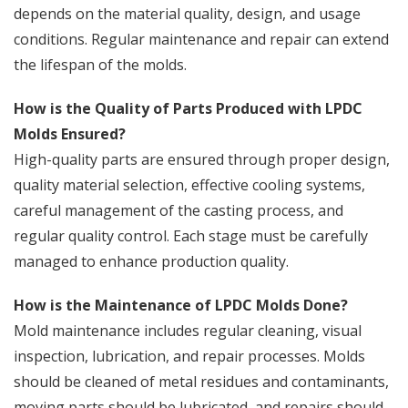
depends on the material quality, design, and usage
conditions. Regular maintenance and repair can extend
the lifespan of the molds.
How is the Quality of Parts Produced with LPDC
Molds Ensured?
High-quality parts are ensured through proper design,
quality material selection, effective cooling systems,
careful management of the casting process, and
regular quality control. Each stage must be carefully
managed to enhance production quality.
How is the Maintenance of LPDC Molds Done?
Mold maintenance includes regular cleaning, visual
inspection, lubrication, and repair processes. Molds
should be cleaned of metal residues and contaminants,
moving parts should be lubricated, and repairs should