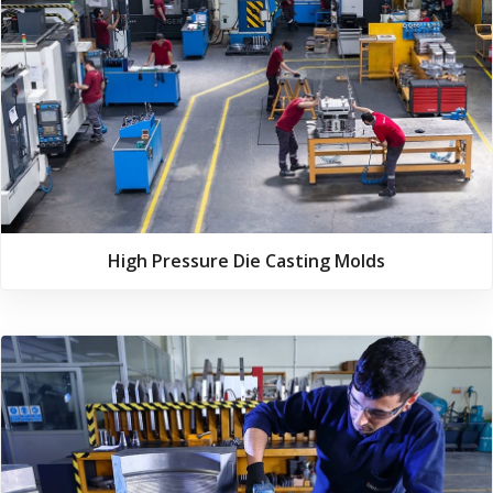
High Pressure Die Casting Molds