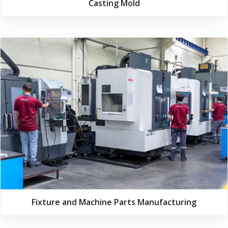
Casting Mold
Fixture and Machine Parts Manufacturing