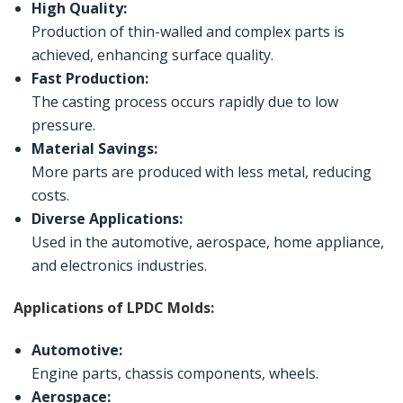
High Quality:
Production of thin-walled and complex parts is
achieved, enhancing surface quality.
Fast Production:
The casting process occurs rapidly due to low
pressure.
Material Savings:
More parts are produced with less metal, reducing
costs.
Diverse Applications:
Used in the automotive, aerospace, home appliance,
and electronics industries.
Applications of LPDC Molds:
Automotive:
Engine parts, chassis components, wheels.
Aerospace: