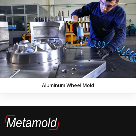
Aluminum Wheel Mold