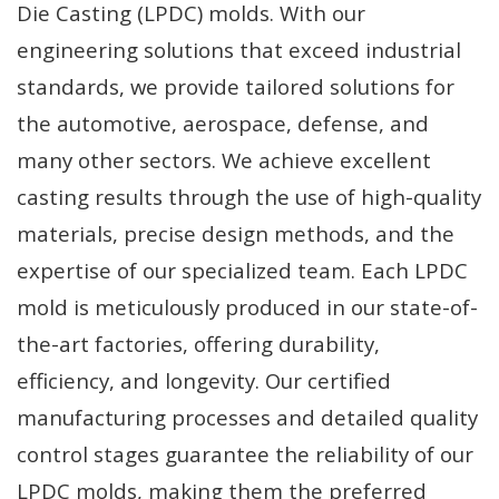
Die Casting (LPDC) molds. With our
engineering solutions that exceed industrial
standards, we provide tailored solutions for
the automotive, aerospace, defense, and
many other sectors. We achieve excellent
casting results through the use of high-quality
materials, precise design methods, and the
expertise of our specialized team. Each LPDC
mold is meticulously produced in our state-of-
the-art factories, offering durability,
efficiency, and longevity. Our certified
manufacturing processes and detailed quality
control stages guarantee the reliability of our
LPDC molds, making them the preferred