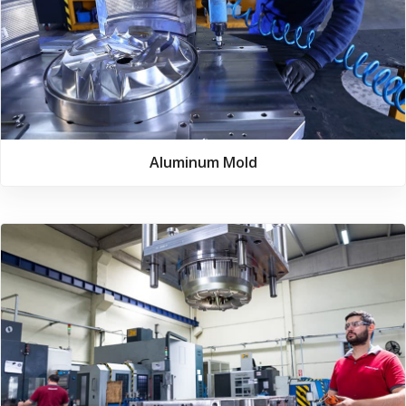
Aluminum Mold