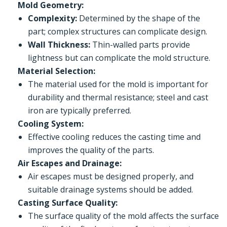
Mold Geometry:
Complexity:
Determined by the shape of the
part; complex structures can complicate design.
Wall Thickness:
Thin-walled parts provide
lightness but can complicate the mold structure.
Material Selection:
The material used for the mold is important for
durability and thermal resistance; steel and cast
iron are typically preferred.
Cooling System:
Effective cooling reduces the casting time and
improves the quality of the parts.
Air Escapes and Drainage:
Air escapes must be designed properly, and
suitable drainage systems should be added.
Casting Surface Quality:
The surface quality of the mold affects the surface