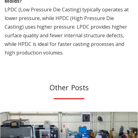
Molds?
LPDC (Low Pressure Die Casting) typically operates at
lower pressure, while HPDC (High Pressure Die
Casting) uses higher pressure. LPDC provides higher
surface quality and fewer internal structure defects,
while HPDC is ideal for faster casting processes and
high production volumes.
Other Posts