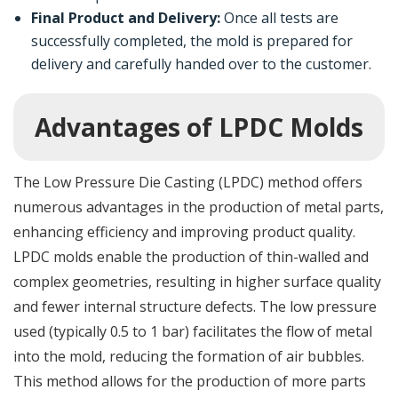
Final Product and Delivery:
Once all tests are
successfully completed, the mold is prepared for
delivery and carefully handed over to the customer.
Advantages of LPDC Molds
The Low Pressure Die Casting (LPDC) method offers
numerous advantages in the production of metal parts,
enhancing efficiency and improving product quality.
LPDC molds enable the production of thin-walled and
complex geometries, resulting in higher surface quality
and fewer internal structure defects. The low pressure
used (typically 0.5 to 1 bar) facilitates the flow of metal
into the mold, reducing the formation of air bubbles.
This method allows for the production of more parts