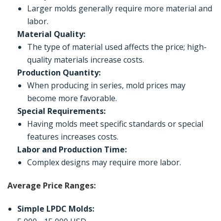
Larger molds generally require more material and
labor.
Material Quality:
The type of material used affects the price; high-
quality materials increase costs.
Production Quantity:
When producing in series, mold prices may
become more favorable.
Special Requirements:
Having molds meet specific standards or special
features increases costs.
Labor and Production Time:
Complex designs may require more labor.
Average Price Ranges:
Simple LPDC Molds: