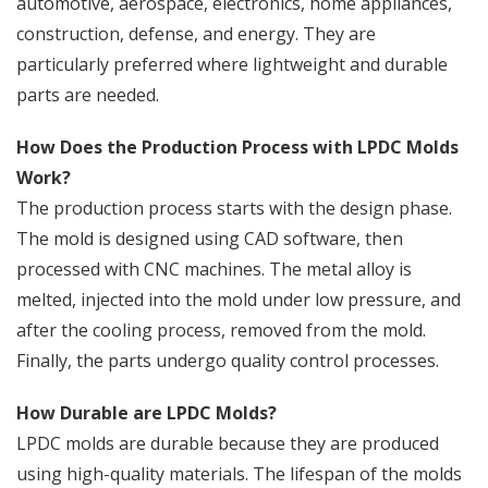
automotive, aerospace, electronics, home appliances,
construction, defense, and energy. They are
particularly preferred where lightweight and durable
parts are needed.
How Does the Production Process with LPDC Molds
Work?
The production process starts with the design phase.
The mold is designed using CAD software, then
processed with CNC machines. The metal alloy is
melted, injected into the mold under low pressure, and
after the cooling process, removed from the mold.
Finally, the parts undergo quality control processes.
How Durable are LPDC Molds?
LPDC molds are durable because they are produced
using high-quality materials. The lifespan of the molds