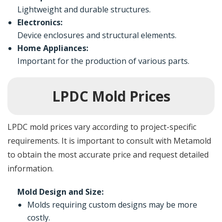
Lightweight and durable structures.
Electronics:
Device enclosures and structural elements.
Home Appliances:
Important for the production of various parts.
LPDC Mold Prices
LPDC mold prices vary according to project-specific
requirements. It is important to consult with Metamold
to obtain the most accurate price and request detailed
information.
Mold Design and Size:
Molds requiring custom designs may be more
costly.