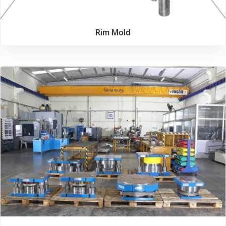
Rim Mold