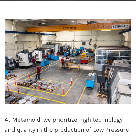
At Metamold, we prioritize high technology
and quality in the production of Low Pressure