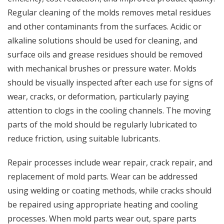
Regular cleaning of the molds removes metal residues
and other contaminants from the surfaces. Acidic or
alkaline solutions should be used for cleaning, and
surface oils and grease residues should be removed
with mechanical brushes or pressure water. Molds
should be visually inspected after each use for signs of
wear, cracks, or deformation, particularly paying
attention to clogs in the cooling channels. The moving
parts of the mold should be regularly lubricated to
reduce friction, using suitable lubricants.
Repair processes include wear repair, crack repair, and
replacement of mold parts. Wear can be addressed
using welding or coating methods, while cracks should
be repaired using appropriate heating and cooling
processes. When mold parts wear out, spare parts