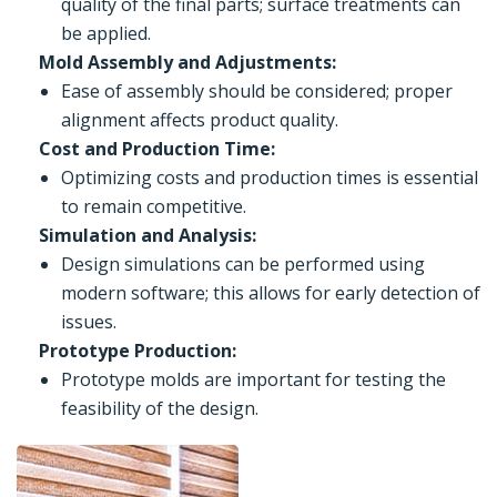
quality of the final parts; surface treatments can
be applied.
Mold Assembly and Adjustments:
Ease of assembly should be considered; proper
alignment affects product quality.
Cost and Production Time:
Optimizing costs and production times is essential
to remain competitive.
Simulation and Analysis:
Design simulations can be performed using
modern software; this allows for early detection of
issues.
Prototype Production:
Prototype molds are important for testing the
feasibility of the design.