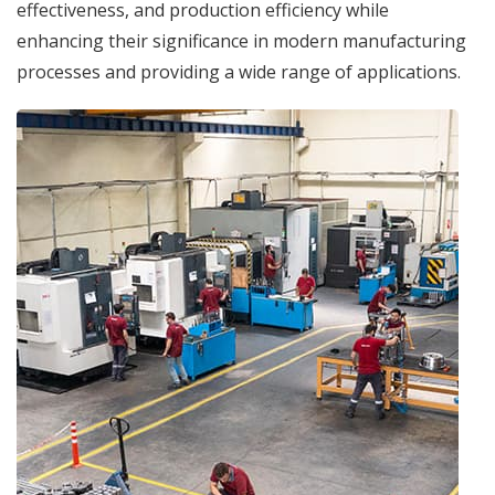
effectiveness, and production efficiency while
enhancing their significance in modern manufacturing
processes and providing a wide range of applications.