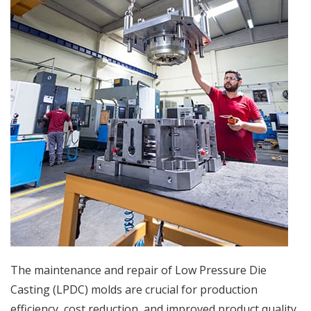
The maintenance and repair of Low Pressure Die
Casting (LPDC) molds are crucial for production
efficiency, cost reduction, and improved product quality.