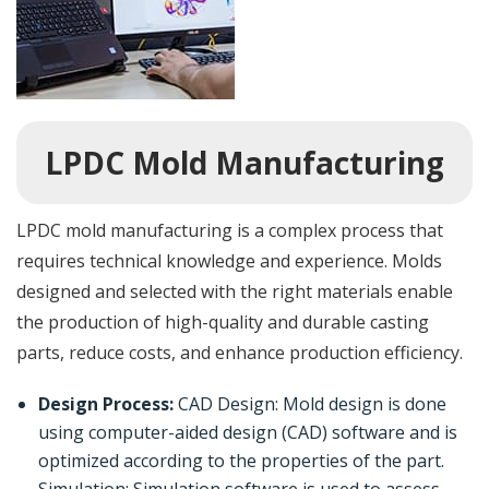
LPDC Mold Manufacturing
LPDC mold manufacturing is a complex process that
requires technical knowledge and experience. Molds
designed and selected with the right materials enable
the production of high-quality and durable casting
parts, reduce costs, and enhance production efficiency.
Design Process:
CAD Design: Mold design is done
using computer-aided design (CAD) software and is
optimized according to the properties of the part.
Simulation: Simulation software is used to assess