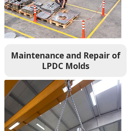
Maintenance and Repair of
LPDC Molds