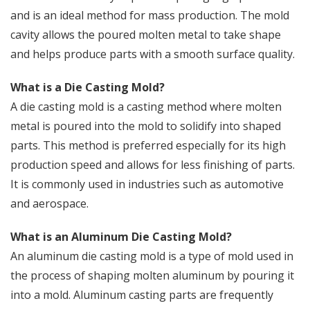
and is an ideal method for mass production. The mold
cavity allows the poured molten metal to take shape
and helps produce parts with a smooth surface quality.
What is a Die Casting Mold?
A die casting mold is a casting method where molten
metal is poured into the mold to solidify into shaped
parts. This method is preferred especially for its high
production speed and allows for less finishing of parts.
It is commonly used in industries such as automotive
and aerospace.
What is an Aluminum Die Casting Mold?
An aluminum die casting mold is a type of mold used in
the process of shaping molten aluminum by pouring it
into a mold. Aluminum casting parts are frequently