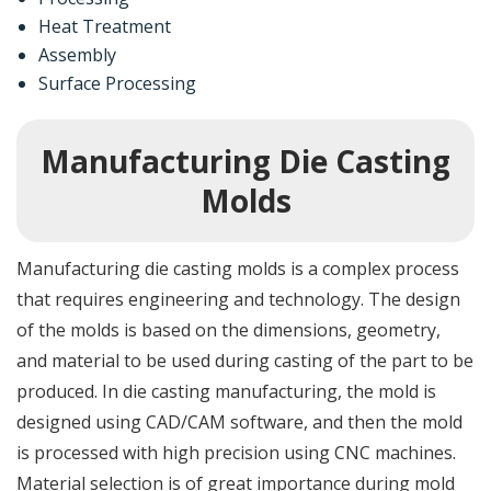
Heat Treatment
Assembly
Surface Processing
Manufacturing Die Casting
Molds
Manufacturing die casting molds is a complex process
that requires engineering and technology. The design
of the molds is based on the dimensions, geometry,
and material to be used during casting of the part to be
produced. In die casting manufacturing, the mold is
designed using CAD/CAM software, and then the mold
is processed with high precision using CNC machines.
Material selection is of great importance during mold