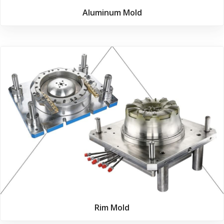
Aluminum Mold
Rim Mold