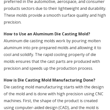
preferred in the automotive, aerospace, and consumer
products sectors due to their lightweight and durability.
These molds provide a smooth surface quality and high
precision.
How to Use an Aluminum Die Casting Mold?
Aluminum die casting molds work by pouring molten
aluminum into pre-prepared molds and allowing it to
cool and solidify. The rapid cooling property of die
molds ensures that the cast parts are produced with
precision and speeds up the production process.
How is Die Casting Mold Manufacturing Done?
Die casting mold manufacturing starts with the design
of the mold and is done with high precision using CNC
machines. First, the shape of the product is created
using computer-aided design (CAD), and the mold is