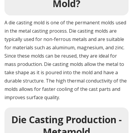
Mold?
A die casting mold is one of the permanent molds used
in the metal casting process. Die casting molds are
typically used for non-ferrous metals and are suitable
for materials such as aluminum, magnesium, and zinc.
Since these molds can be reused, they are ideal for
mass production. Die casting molds allow the metal to
take shape as it is poured into the mold and have a
durable structure. The high thermal conductivity of the
molds allows for faster cooling of the cast parts and
improves surface quality.
Die Casting Production -
Metamold