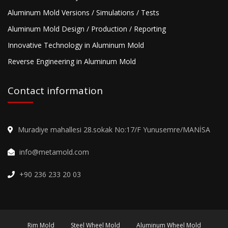
Aluminum Mold Versions / Simulations / Tests
Aluminum Mold Design / Production / Reporting
Innovative Technology in Aluminum Mold
Reverse Engineering in Aluminum Mold
Contact information
Muradiye mahallesi 28.sokak No:17/F Yunusemre/MANİSA
info@metamold.com
+90 236 233 20 03
Rim Mold
Steel Wheel Mold
Aluminum Wheel Mold