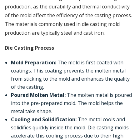
production, as the durability and thermal conductivity
of the mold affect the efficiency of the casting process.
The materials commonly used in die casting mold
production are typically steel and cast iron.
Die Casting Process
Mold Preparation:
The mold is first coated with
coatings. This coating prevents the molten metal
from sticking to the mold and enhances the quality
of the casting.
Poured Molten Metal:
The molten metal is poured
into the pre-prepared mold. The mold helps the
metal take shape.
Cooling and Solidification:
The metal cools and
solidifies quickly inside the mold. Die casting molds
accelerate this cooling process due to their high