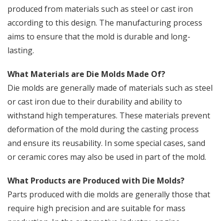
produced from materials such as steel or cast iron
according to this design. The manufacturing process
aims to ensure that the mold is durable and long-
lasting.
What Materials are Die Molds Made Of?
Die molds are generally made of materials such as steel
or cast iron due to their durability and ability to
withstand high temperatures. These materials prevent
deformation of the mold during the casting process
and ensure its reusability. In some special cases, sand
or ceramic cores may also be used in part of the mold.
What Products are Produced with Die Molds?
Parts produced with die molds are generally those that
require high precision and are suitable for mass