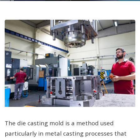
The die casting mold is a method used
particularly in metal casting processes that