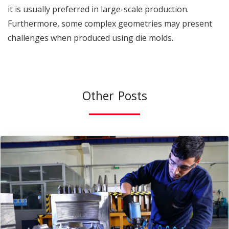
it is usually preferred in large-scale production.
Furthermore, some complex geometries may present
challenges when produced using die molds.
Other Posts