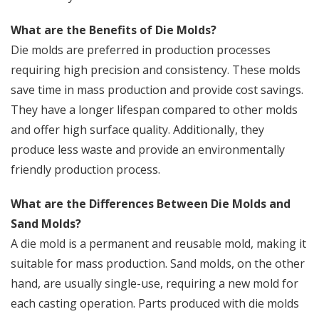
What are the Benefits of Die Molds?
Die molds are preferred in production processes
requiring high precision and consistency. These molds
save time in mass production and provide cost savings.
They have a longer lifespan compared to other molds
and offer high surface quality. Additionally, they
produce less waste and provide an environmentally
friendly production process.
What are the Differences Between Die Molds and
Sand Molds?
A die mold is a permanent and reusable mold, making it
suitable for mass production. Sand molds, on the other
hand, are usually single-use, requiring a new mold for
each casting operation. Parts produced with die molds