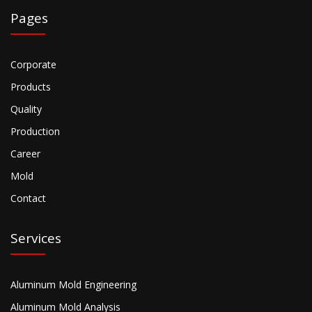
Pages
Corporate
Products
Quality
Production
Career
Mold
Contact
Services
Aluminum Mold Engineering
Aluminum Mold Analysis