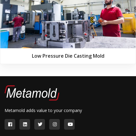
Low Pressure Die Casting Mold
Metamold adds value to your company