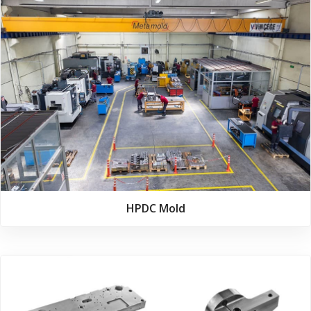
HPDC Mold