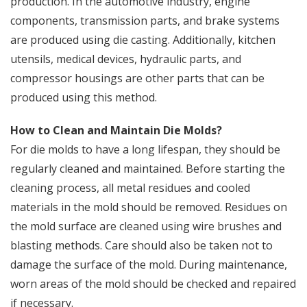
production. In the automotive industry, engine
components, transmission parts, and brake systems
are produced using die casting. Additionally, kitchen
utensils, medical devices, hydraulic parts, and
compressor housings are other parts that can be
produced using this method.
How to Clean and Maintain Die Molds?
For die molds to have a long lifespan, they should be
regularly cleaned and maintained. Before starting the
cleaning process, all metal residues and cooled
materials in the mold should be removed. Residues on
the mold surface are cleaned using wire brushes and
blasting methods. Care should also be taken not to
damage the surface of the mold. During maintenance,
worn areas of the mold should be checked and repaired
if necessary.