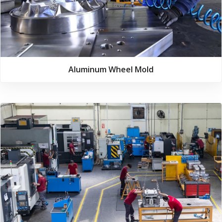
Aluminum Wheel Mold