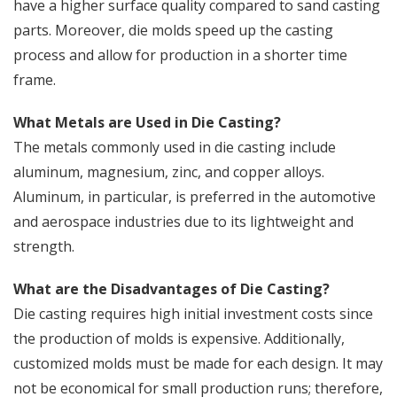
have a higher surface quality compared to sand casting
parts. Moreover, die molds speed up the casting
process and allow for production in a shorter time
frame.
What Metals are Used in Die Casting?
The metals commonly used in die casting include
aluminum, magnesium, zinc, and copper alloys.
Aluminum, in particular, is preferred in the automotive
and aerospace industries due to its lightweight and
strength.
What are the Disadvantages of Die Casting?
Die casting requires high initial investment costs since
the production of molds is expensive. Additionally,
customized molds must be made for each design. It may
not be economical for small production runs; therefore,