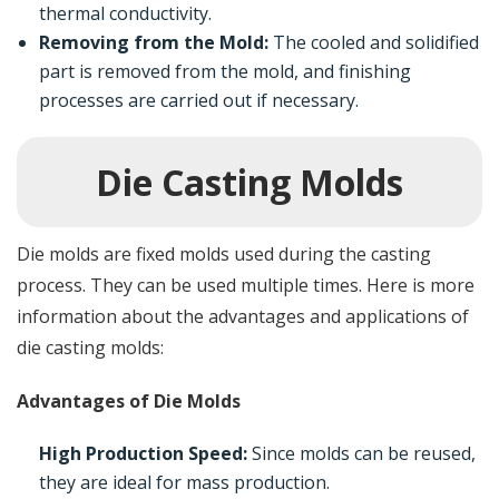
thermal conductivity.
Removing from the Mold:
The cooled and solidified
part is removed from the mold, and finishing
processes are carried out if necessary.
Die Casting Molds
Die molds are fixed molds used during the casting
process. They can be used multiple times. Here is more
information about the advantages and applications of
die casting molds:
Advantages of Die Molds
High Production Speed:
Since molds can be reused,
they are ideal for mass production.