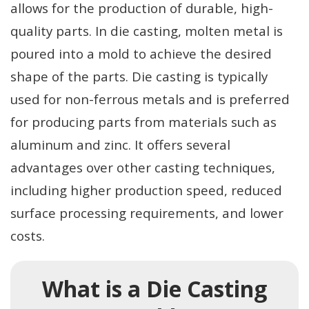
allows for the production of durable, high-
quality parts. In die casting, molten metal is
poured into a mold to achieve the desired
shape of the parts. Die casting is typically
used for non-ferrous metals and is preferred
for producing parts from materials such as
aluminum and zinc. It offers several
advantages over other casting techniques,
including higher production speed, reduced
surface processing requirements, and lower
costs.
What is a Die Casting