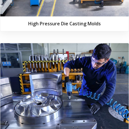
High Pressure Die Casting Molds