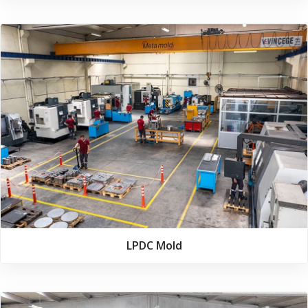
LPDC Mold