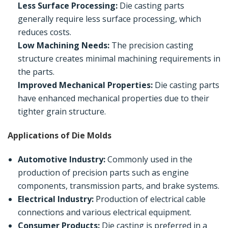
Less Surface Processing:
Die casting parts
generally require less surface processing, which
reduces costs.
Low Machining Needs:
The precision casting
structure creates minimal machining requirements in
the parts.
Improved Mechanical Properties:
Die casting parts
have enhanced mechanical properties due to their
tighter grain structure.
Applications of Die Molds
Automotive Industry:
Commonly used in the
production of precision parts such as engine
components, transmission parts, and brake systems.
Electrical Industry:
Production of electrical cable
connections and various electrical equipment.
Consumer Products:
Die casting is preferred in a