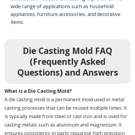
wide range of applications such as household
appliances, furniture accessories, and decorative
items.
Die Casting Mold FAQ
(Frequently Asked
Questions) and Answers
What is a Die Casting Mold?
A die casting mold is a permanent mold used in metal
casting processes that can be reused multiple times. It
is typically made from steel or cast iron and is used for
casting metals such as aluminum and magnesium. It
ensures consistency in parts requiring high precision