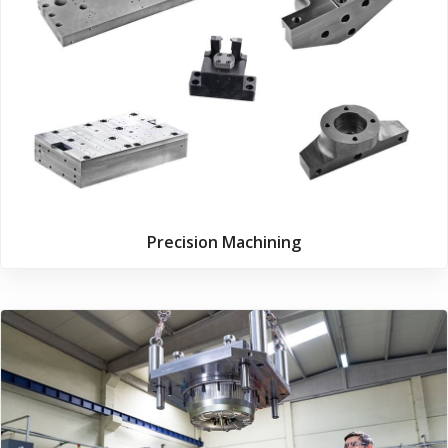
Precision Machining