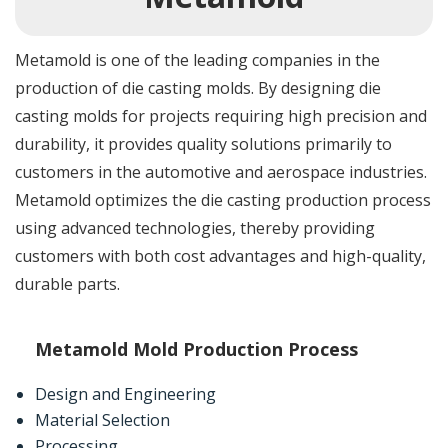
Metamold is one of the leading companies in the
production of die casting molds. By designing die
casting molds for projects requiring high precision and
durability, it provides quality solutions primarily to
customers in the automotive and aerospace industries.
Metamold optimizes the die casting production process
using advanced technologies, thereby providing
customers with both cost advantages and high-quality,
durable parts.
Metamold Mold Production Process
Design and Engineering
Material Selection
Processing