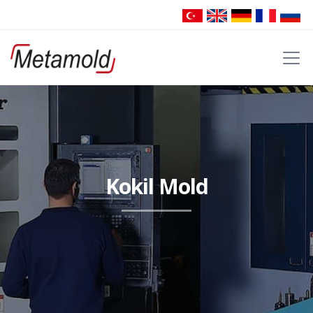
Kokil Mold