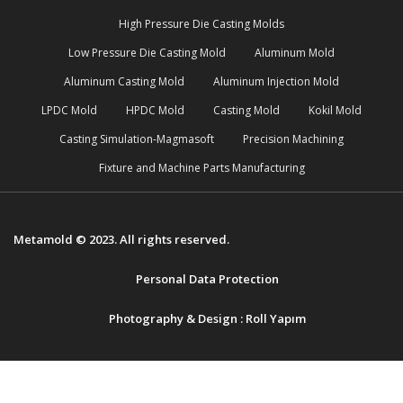
High Pressure Die Casting Molds
Low Pressure Die Casting Mold
Aluminum Mold
Aluminum Casting Mold
Aluminum Injection Mold
LPDC Mold
HPDC Mold
Casting Mold
Kokil Mold
Casting Simulation-Magmasoft
Precision Machining
Fixture and Machine Parts Manufacturing
Metamold © 2023. All rights reserved.
Personal Data Protection
Photography & Design :
Roll Yapım